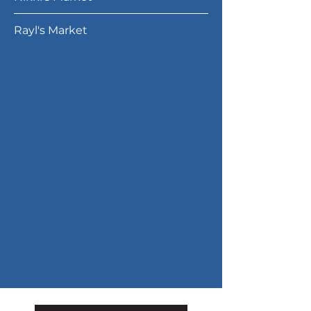
Rayl's Market