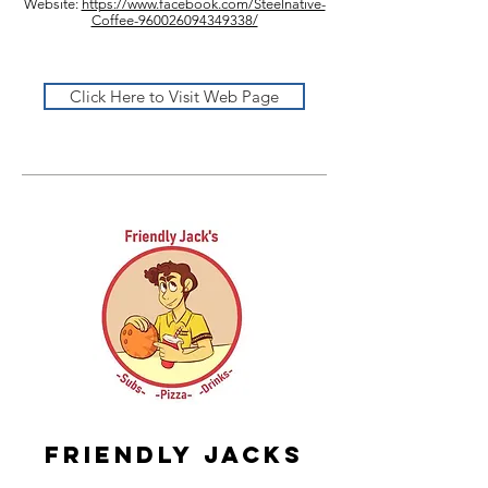
Website:
https://www.facebook.com/Steelnative-
Coffee-960026094349338/
Click Here to Visit Web Page
Friendly jacks