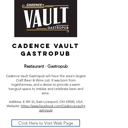
Cadence Vault
Gastropub
Restaurant · Gastropub
Cadence Vault Gastropub will have the area's largest
Craft Beer & Wine List. It was born from
togetherness, and a desire to provide a warm
hangout space to imbibe and celebrate beer and
wine.
Address: E 4th St, East Liverpool, OH 43920, USA
Website:
https://www.facebook.com/Cadencevaultg
astropub
Click Here to Visit Web Page