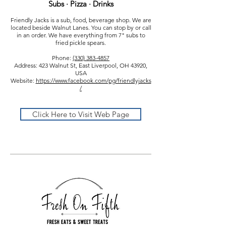
Subs · Pizza · Drinks
Friendly Jacks is a sub, food, beverage shop. We are
located beside Walnut Lanes. You can stop by or call
in an order. We have everything from 7" subs to
fried pickle spears.
Phone:
(330) 383-4857
Address: 423 Walnut St, East Liverpool, OH 43920,
USA
Website:
https://www.facebook.com/pg/friendlyjacks
/
Click Here to Visit Web Page