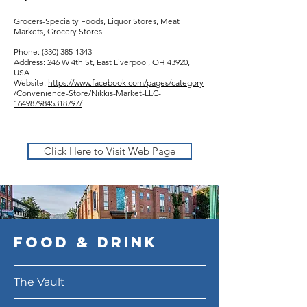
Grocers-Specialty Foods, Liquor Stores, Meat
Markets, Grocery Stores
Phone:
(330) 385-1343
Address: 246 W 4th St, East Liverpool, OH 43920,
USA
Website:
https://www.facebook.com/pages/category
/Convenience-Store/Nikkis-Market-LLC-
1649879845318797/
Click Here to Visit Web Page
Food & DRink
The Vault