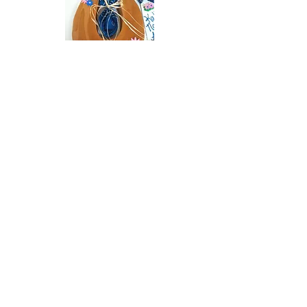
L&B doughnuts &
Catering
Baked Goods · Dessert · Catering
Local eatery specializing in baked goods and
catering.
Phone:
(330) 385-0568
Address: 418 Market St, East Liverpool, OH 43920,
USA
Website:
https://www.facebook.com/LB-Donuts-and-
Catering-LLC-310177419040585/
Click Here to Visit Web Page