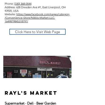
Phone:
(330) 368-0544
Address: 628 Dresden Ave #1, East Liverpool, OH
43920, USA
Website:
https://www.facebook.com/pages/category
/Convenience-Store/Nikkis-Market-LLC-
1649879845318797/
Click Here to Visit Web Page
rayl's market
Supermarket · Deli · Beer Garden