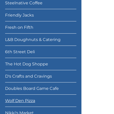
Steelnative Coffee
Friendly Jacks
Fresh on Fifth
L&B Doughnuts & Catering
6th Street Deli
The Hot Dog Shoppe
D's Crafts and Cravings
Doubles Board Game Cafe
Wolf Den Pizza
Nikki's Market