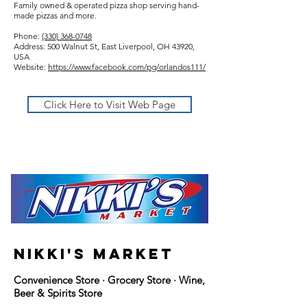
Family owned & operated pizza shop serving hand-
made pizzas and more.
Phone:
(330) 368-0748
Address: 500 Walnut St, East Liverpool, OH 43920,
USA
Website:
https://www.facebook.com/pg/orlandos111/
Click Here to Visit Web Page
nikki's market
Convenience Store · Grocery Store · Wine,
Beer & Spirits Store