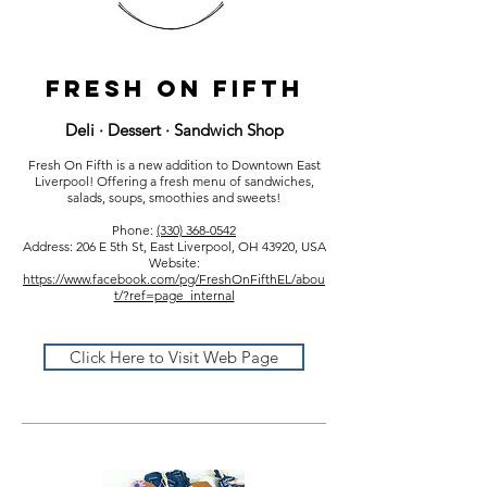
Fresh on fifth
Deli · Dessert · Sandwich Shop
Fresh On Fifth is a new addition to Downtown East
Liverpool! Offering a fresh menu of sandwiches,
salads, soups, smoothies and sweets!
Phone:
(330) 368-0542
Address: 206 E 5th St, East Liverpool, OH 43920, USA
Website:
https://www.facebook.com/pg/FreshOnFifthEL/abou
t/?ref=page_internal
Click Here to Visit Web Page