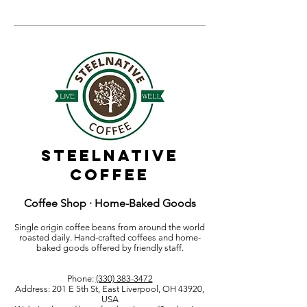
Steelnative
Coffee
Coffee Shop · Home-Baked Goods
Single origin coffee beans from around the world
roasted daily. Hand-crafted coffees and home-
baked goods offered by friendly staff.
Phone:
(330) 383-3472
Address: 201 E 5th St, East Liverpool, OH 43920,
USA