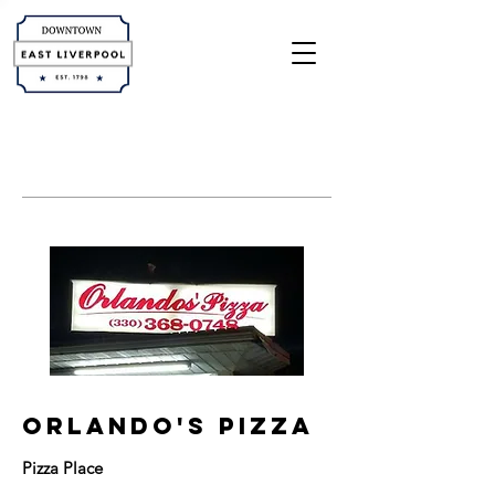
orlando's pizza
Pizza Place